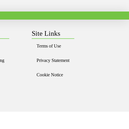
Site Links
Terms of Use
ing
Privacy Statement
Cookie Notice