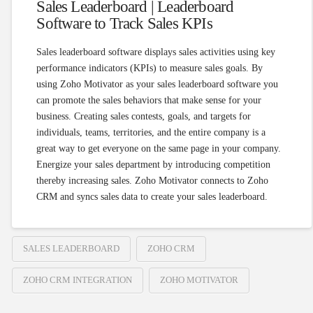
Sales Leaderboard | Leaderboard
Software to Track Sales KPIs
Sales leaderboard software displays sales activities using key
performance indicators (KPIs) to measure sales goals. By
using Zoho Motivator as your sales leaderboard software you
can promote the sales behaviors that make sense for your
business. Creating sales contests, goals, and targets for
individuals, teams, territories, and the entire company is a
great way to get everyone on the same page in your company.
Energize your sales department by introducing competition
thereby increasing sales. Zoho Motivator connects to Zoho
CRM and syncs sales data to create your sales leaderboard.
SALES LEADERBOARD
ZOHO CRM
ZOHO CRM INTEGRATION
ZOHO MOTIVATOR