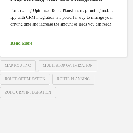
For Creating Optimized Route PlansThis map routing mobile
app with CRM integration is a powerful way to manage your
driving time and increase the amount of leads you can reach.
…
Read More
MAP ROUTING
MULTI-STOP OPTIMIZATION
ROUTE OPTIMIZATION
ROUTE PLANNING
ZOHO CRM INTEGRATION