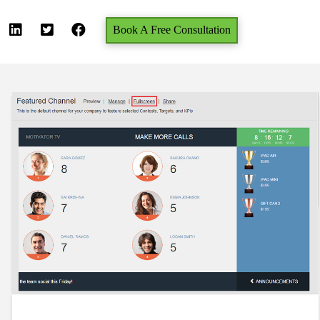
Book A Free Consultation