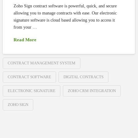
Zoho Sign contract software is powerful, quick, and secure
allowing you to manage contracts with ease. Our electronic
signature software is cloud based allowing you to access it
from your …
Read More
CONTRACT MANAGEMENT SYSTEM
CONTRACT SOFTWARE
DIGITAL CONTRACTS
ELECTRONIC SIGNATURE
ZOHO CRM INTEGRATION
ZOHO SIGN