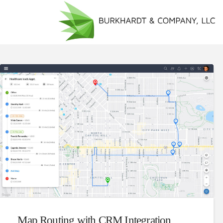
Map Routing with CRM Integration