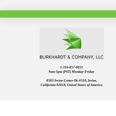
1-310-857-8021
9am-5pm (PST) Monday-Friday
8583 Irvine Center Dr. #310, Irvine,
California 92618, United States of America