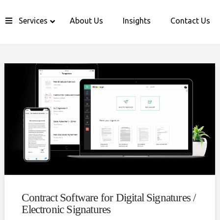
Services
About Us
Insights
Contact Us
Contract Software for Digital Signatures /
Electronic Signatures