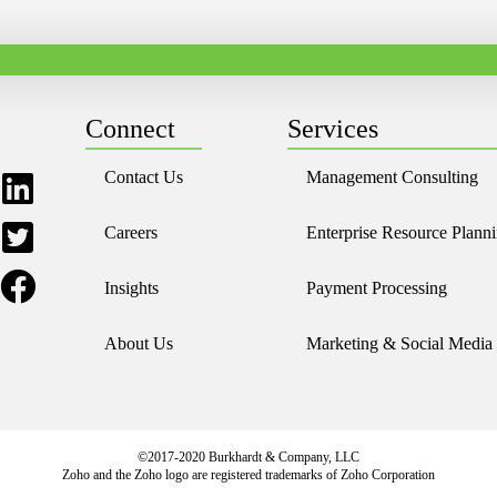
Connect
Services
Contact Us
Management Consulting
Careers
Enterprise Resource Plann
Insights
Payment Processing
About Us
Marketing & Social Media
©2017-2020 Burkhardt & Company, LLC
Zoho and the Zoho logo are registered trademarks of Zoho Corporation